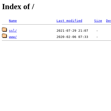
Index of /
Name
Last modified
Size
De
ssl/
www/