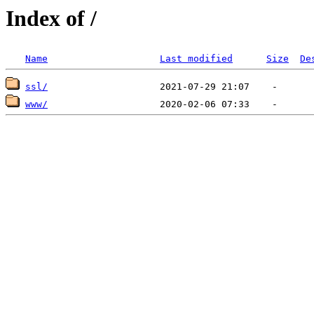
Index of /
Name
Last modified
Size
De
ssl/
www/