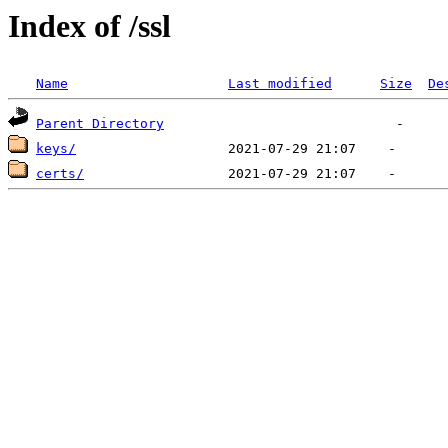
Index of /ssl
Name
Last modified
Size
De
Parent Directory
keys/
certs/