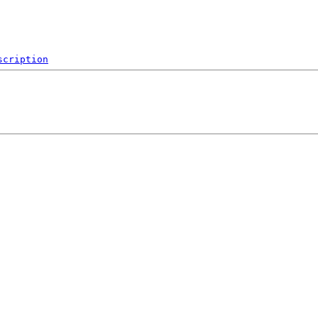
scription