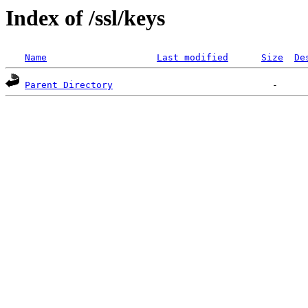
Index of /ssl/keys
Name
Last modified
Size
De
Parent Directory