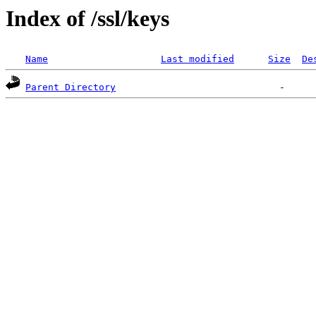
Index of /ssl/keys
Name
Last modified
Size
De
Parent Directory